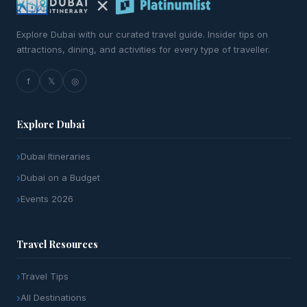
Explore Dubai with our curated travel guide. Insider tips on
attractions, dining, and activities for every type of traveller.
f
𝕏
◎
Explore Dubai
Dubai Itineraries
Dubai on a Budget
Events 2026
Travel Resources
Travel Tips
All Destinations