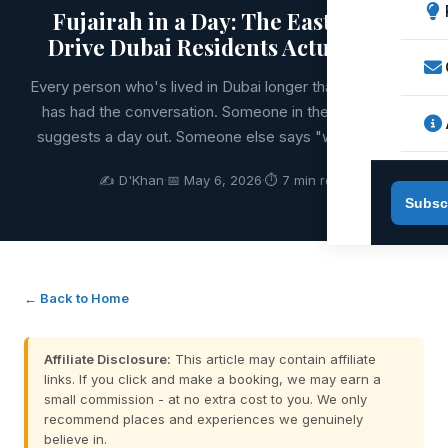
Fujairah in a Day: The East Coast
Drive Dubai Residents Actually Do
Every person who's lived in Dubai longer than six months
has had the conversation. Someone in the group chat
suggests a day out. Someone else says "what about F
✍️ D'Khan
·
📅 May 6, 2026
·
⏱ 7 min read
Subsc
← Back to Home
Affiliate Disclosure:
This article may contain affiliate
links. If you click and make a booking, we may earn a
small commission - at no extra cost to you. We only
recommend places and experiences we genuinely
believe in.