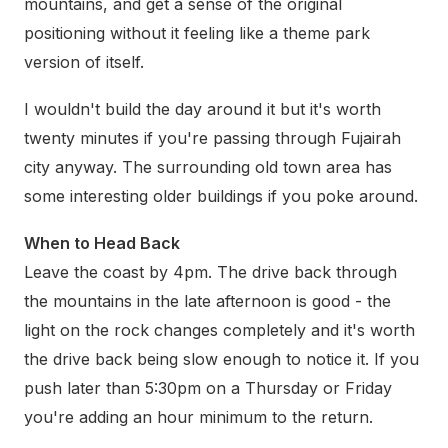
mountains, and get a sense of the original
positioning without it feeling like a theme park
version of itself.
I wouldn't build the day around it but it's worth
twenty minutes if you're passing through Fujairah
city anyway. The surrounding old town area has
some interesting older buildings if you poke around.
When to Head Back
Leave the coast by 4pm. The drive back through
the mountains in the late afternoon is good - the
light on the rock changes completely and it's worth
the drive back being slow enough to notice it. If you
push later than 5:30pm on a Thursday or Friday
you're adding an hour minimum to the return.