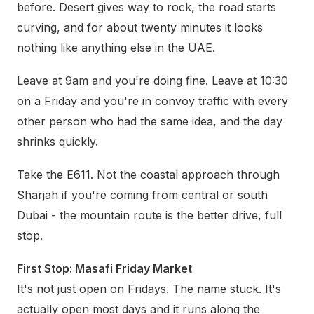
before. Desert gives way to rock, the road starts
curving, and for about twenty minutes it looks
nothing like anything else in the UAE.
Leave at 9am and you're doing fine. Leave at 10:30
on a Friday and you're in convoy traffic with every
other person who had the same idea, and the day
shrinks quickly.
Take the E611. Not the coastal approach through
Sharjah if you're coming from central or south
Dubai - the mountain route is the better drive, full
stop.
First Stop: Masafi Friday Market
It's not just open on Fridays. The name stuck. It's
actually open most days and it runs along the