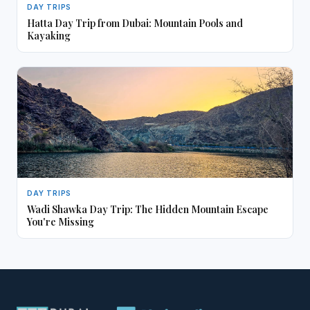
DAY TRIPS
Hatta Day Trip from Dubai: Mountain Pools and
Kayaking
DAY TRIPS
Wadi Shawka Day Trip: The Hidden Mountain Escape
You're Missing