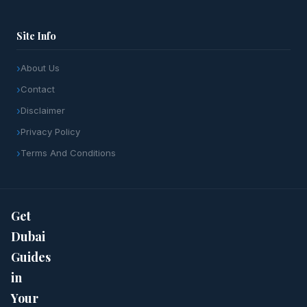
Site Info
About Us
Contact
Disclaimer
Privacy Policy
Terms And Conditions
Get
Dubai
Guides
in
Your