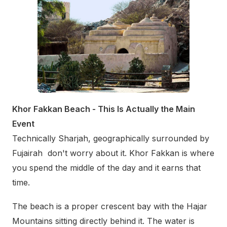
Khor Fakkan Beach - This Is Actually the Main
Event
Technically Sharjah, geographically surrounded by
Fujairah don't worry about it. Khor Fakkan is where
you spend the middle of the day and it earns that
time.
The beach is a proper crescent bay with the Hajar
Mountains sitting directly behind it. The water is