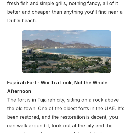
fresh fish and simple grills, nothing fancy, all of it
better and cheaper than anything you'll find near a
Dubai beach.
Fujairah Fort - Worth a Look, Not the Whole
Afternoon
The fort is in Fujairah city, sitting on a rock above
the old town. One of the oldest forts in the UAE. It's
been restored, and the restoration is decent, you
can walk around it, look out at the city and the