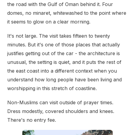
the road with the Gulf of Oman behind it. Four
domes, no minaret, whitewashed to the point where
it seems to glow on a clear morning.
It's not large. The visit takes fifteen to twenty
minutes. But it's one of those places that actually
justifies getting out of the car - the architecture is
unusual, the setting is quiet, and it puts the rest of
the east coast into a different context when you
understand how long people have been living and
worshipping in this stretch of coastline.
Non-Muslims can visit outside of prayer times.
Dress modestly, covered shoulders and knees.
There's no entry fee.