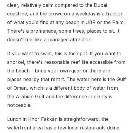
clear, relatively calm compared to the Dubai
coastline, and the crowd on a weekday is a fraction
of what you'd find at any beach in JBR or the Palm.
There's a promenade, some trees, places to sit. It
doesn't feel like a managed attraction.
If you want to swim, this is the spot. If you want to
snorkel, there's reasonable reef life accessible from
the beach - bring your own gear or there are
places nearby that rent it. The water here is the Gulf
of Oman, which is a different body of water from
the Arabian Gulf and the difference in clarity is
noticeable.
Lunch in Khor Fakkan is straightforward, the
waterfront area has a few local restaurants doing