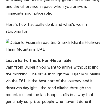
and the difference in pace when you arrive is
immediate and noticeable.
Here's how I actually do it, and what's worth
stopping for.
Leave Early. This Is Non-Negotiable.
7am from Dubai if you want to arrive without losing
the morning. The drive through the Hajar Mountains
via the E611 is the best part of the journey and it
deserves daylight - the road climbs through the
mountains and the landscape shifts in a way that
genuinely surprises people who haven't done it