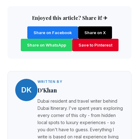
Enjoyed this article? Share it! ✈
Share on Facebook
Share on X
Share on WhatsApp
Save to Pinterest
WRITTEN BY
DK
D'Khan
Dubai resident and travel writer behind
Dubai Itinerary. I've spent years exploring
every corner of this city - from hidden
local spots to luxury experiences - so
you don't have to guess. Everything I
write is based on real experience living