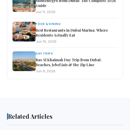
Montenegro from Dubai: The Complete 2026
Guide
Jun 11, 2026
FOOD & DINING
Best Restaurants in Dubai Marina: Where
Residents Actually Eat
Jun 10, 2026
DAY TRIPS
Ras Al Khaimah Day Trip from Dubai:
Beaches, Jebel Jais & the Zip Line
Jun 9, 2026
Related Articles