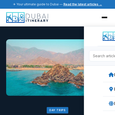
✈ Your ultimate guide to Dubai —
Read the latest articles →
DAY TRIPS