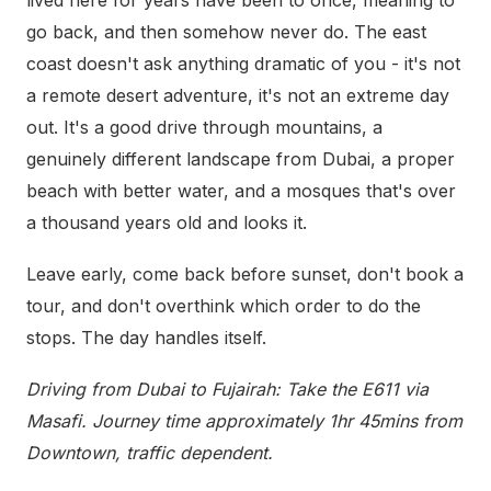
lived here for years have been to once, meaning to
go back, and then somehow never do. The east
coast doesn't ask anything dramatic of you - it's not
a remote desert adventure, it's not an extreme day
out. It's a good drive through mountains, a
genuinely different landscape from Dubai, a proper
beach with better water, and a mosques that's over
a thousand years old and looks it.
Leave early, come back before sunset, don't book a
tour, and don't overthink which order to do the
stops. The day handles itself.
Driving from Dubai to Fujairah: Take the E611 via
Masafi. Journey time approximately 1hr 45mins from
Downtown, traffic dependent.