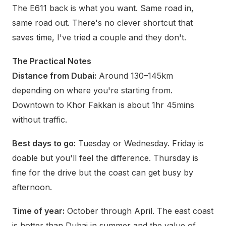
The E611 back is what you want. Same road in,
same road out. There's no clever shortcut that
saves time, I've tried a couple and they don't.
The Practical Notes
Distance from Dubai:
Around 130–145km
depending on where you're starting from.
Downtown to Khor Fakkan is about 1hr 45mins
without traffic.
Best days to go:
Tuesday or Wednesday. Friday is
doable but you'll feel the difference. Thursday is
fine for the drive but the coast can get busy by
afternoon.
Time of year:
October through April. The east coast
is hotter than Dubai in summer and the value of