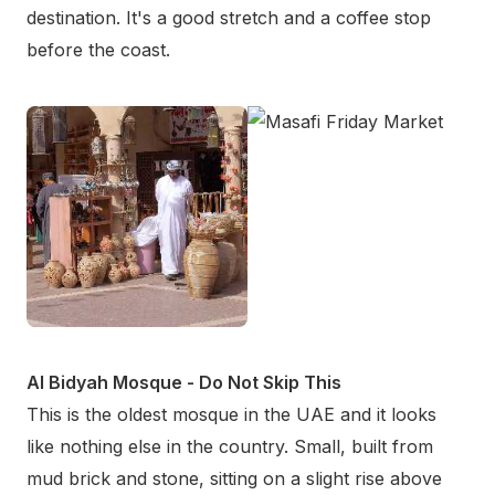
destination. It's a good stretch and a coffee stop
before the coast.
Al Bidyah Mosque - Do Not Skip This
This is the oldest mosque in the UAE and it looks
like nothing else in the country. Small, built from
mud brick and stone, sitting on a slight rise above