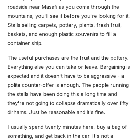
roadside near Masafi as you come through the
mountains, you'll see it before you're looking for it.
Stalls selling carpets, pottery, plants, fresh fruit,
baskets, and enough plastic souvenirs to fill a
container ship.
The useful purchases are the fruit and the pottery.
Everything else you can take or leave. Bargaining is
expected and it doesn't have to be aggressive - a
polite counter-offer is enough. The people running
the stalls have been doing this a long time and
they're not going to collapse dramatically over fifty
dirhams. Just be reasonable and it's fine.
I usually spend twenty minutes here, buy a bag of
something, and get back in the car. It's not a