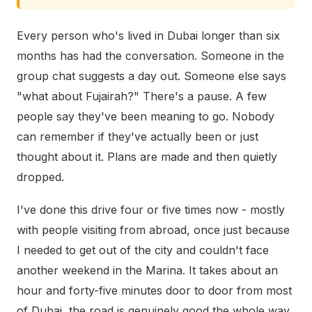
Every person who's lived in Dubai longer than six
months has had the conversation. Someone in the
group chat suggests a day out. Someone else says
"what about Fujairah?" There's a pause. A few
people say they've been meaning to go. Nobody
can remember if they've actually been or just
thought about it. Plans are made and then quietly
dropped.
I've done this drive four or five times now - mostly
with people visiting from abroad, once just because
I needed to get out of the city and couldn't face
another weekend in the Marina. It takes about an
hour and forty-five minutes door to door from most
of Dubai, the road is genuinely good the whole way,