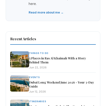
here.
Read more about me →
Recent Articles
THINGS TO DO
5 Places in Ras Al Khaimah With a Story
Behind Them
Jun 22, 2026
EVENTS
Dubai Long Weekend June 2026 - Your 3-Day
Guide
Jun 12, 2026
ITINERARIES