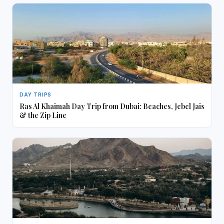
DAY TRIPS
Ras Al Khaimah Day Trip from Dubai: Beaches, Jebel Jais
& the Zip Line