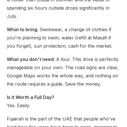
spending six hours outside drops significantly in
July.
What to bring:
Swimwear, a change of clothes if
you're planning to swim, water (refill at Masafi if
you forget), sun protection, cash for the market.
What you don't need:
A tour. This drive is perfectly
manageable on your own. The road signs are clear,
Google Maps works the whole way, and nothing on
the route requires a guide. Save the money.
Is It Worth a Full Day?
Yes. Easily.
Fujairah is the part of the UAE that people who've