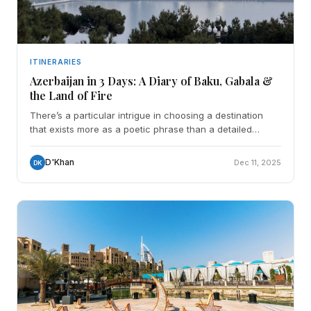
ITINERARIES
Azerbaijan in 3 Days: A Diary of Baku, Gabala &
the Land of Fire
There’s a particular intrigue in choosing a destination
that exists more as a poetic phrase than a detailed
image. "The Land of Fire." For me, Azerbaijan w
D'Khan
Dec 11, 2025
DK