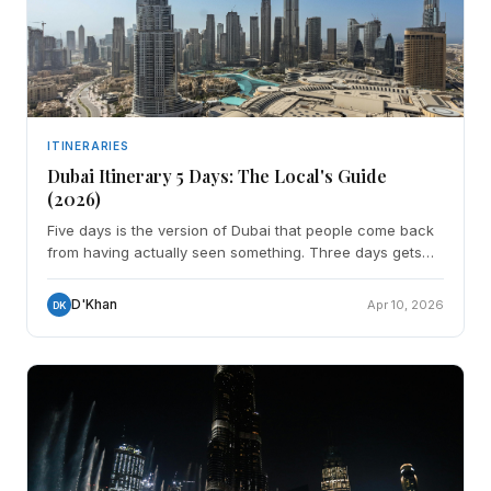
ITINERARIES
Dubai Itinerary 5 Days: The Local's Guide
(2026)
Five days is the version of Dubai that people come back
from having actually seen something. Three days gets
you the landmarks. Five days gets you the landmarks
D'Khan
Apr 10, 2026
DK