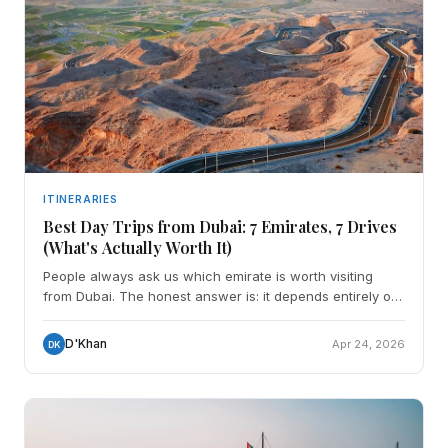
ITINERARIES
Best Day Trips from Dubai: 7 Emirates, 7 Drives
(What's Actually Worth It)
People always ask us which emirate is worth visiting
from Dubai. The honest answer is: it depends entirely on
what you're after. We've done every single drive o
D'Khan
Apr 24, 2026
DK