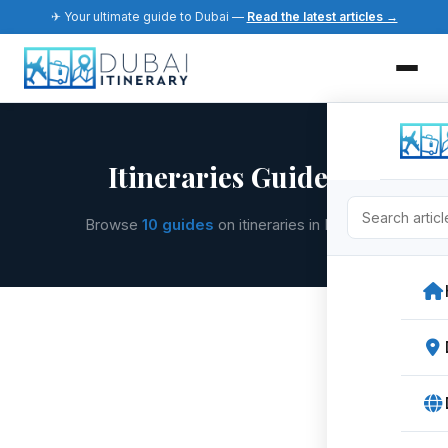
✈ Your ultimate guide to Dubai —
Read the latest articles →
Itineraries Guides
Browse
10 guides
on itineraries in Dubai