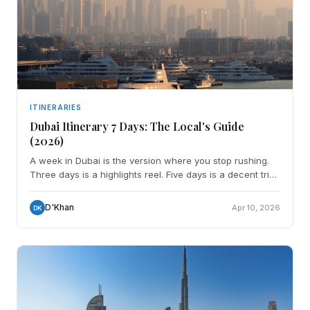
ITINERARIES
Dubai Itinerary 7 Days: The Local's Guide
(2026)
A week in Dubai is the version where you stop rushing.
Three days is a highlights reel. Five days is a decent trip.
Seven days is enough to actually understand
D'Khan
Apr 10, 2026
DK