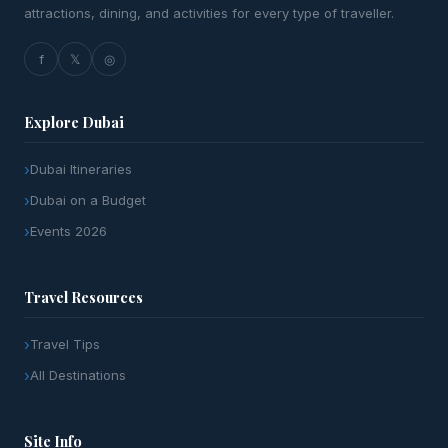
attractions, dining, and activities for every type of traveller.
f
𝕏
◎
Explore Dubai
Dubai Itineraries
Dubai on a Budget
Events 2026
Travel Resources
Travel Tips
All Destinations
Site Info