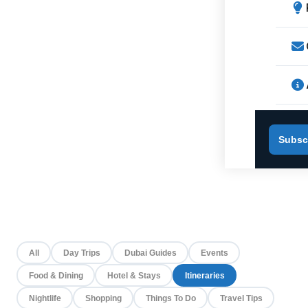
Subsc
All
Day Trips
Dubai Guides
Events
Food & Dining
Hotel & Stays
Itineraries
Nightlife
Shopping
Things To Do
Travel Tips