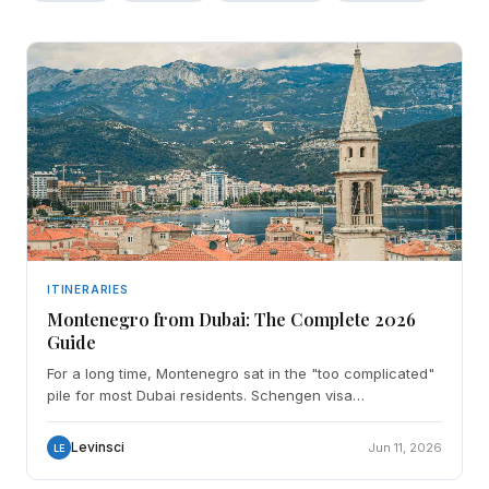
ITINERARIES
Montenegro from Dubai: The Complete 2026
Guide
For a long time, Montenegro sat in the "too complicated"
pile for most Dubai residents. Schengen visa
assumptions, vague embassy advice, no direct flight.
Then
Levinsci
Jun 11, 2026
LE