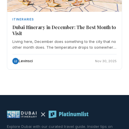
ITINERARIES
Dubai Itinerary in December: The Best Month to
Visit
Living here, December does something to the city that no
other month does. The temperature drops to somewhere
between 18 and 26 degrees and the whole place exha
Levinsci
Nov 30, 2025
LE
Explore Dubai with our curated travel guide. Insider tips on