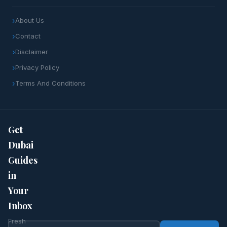
About Us
Contact
Disclaimer
Privacy Policy
Terms And Conditions
Get
Dubai
Guides
in
Your
Inbox
Fresh