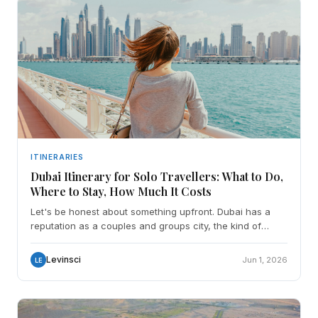
ITINERARIES
Dubai Itinerary for Solo Travellers: What to Do,
Where to Stay, How Much It Costs
Let's be honest about something upfront. Dubai has a
reputation as a couples and groups city, the kind of
place where everything is designed to be experienced w
Levinsci
Jun 1, 2026
LE