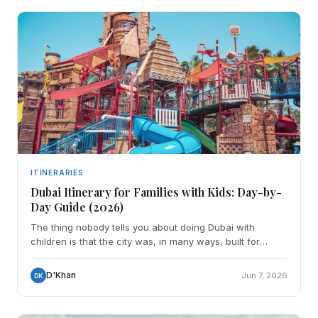
ITINERARIES
Dubai Itinerary for Families with Kids: Day-by-
Day Guide (2026)
The thing nobody tells you about doing Dubai with
children is that the city was, in many ways, built for
exactly this. The indoor parks are world-class. The bea
D'Khan
Jun 7, 2026
DK