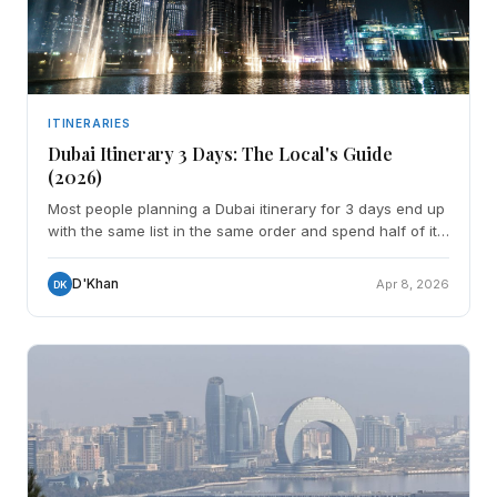
ITINERARIES
Dubai Itinerary 3 Days: The Local's Guide
(2026)
Most people planning a Dubai itinerary for 3 days end up
with the same list in the same order and spend half of it
sitting in traffic between things that have n
D'Khan
Apr 8, 2026
DK