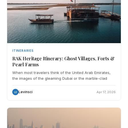
ITINERARIES
RAK Heritage Itinerary: Ghost Villages, Forts &
Pearl Farms
When most travelers think of the United Arab Emirates,
the images of the gleaming Dubai or the marble-clad
Levinsci
Apr 17, 2026
LE