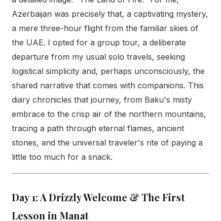
Azerbaijan was precisely that, a captivating mystery,
a mere three-hour flight from the familiar skies of
the UAE. I opted for a group tour, a deliberate
departure from my usual solo travels, seeking
logistical simplicity and, perhaps unconsciously, the
shared narrative that comes with companions. This
diary chronicles that journey, from Baku's misty
embrace to the crisp air of the northern mountains,
tracing a path through eternal flames, ancient
stones, and the universal traveler's rite of paying a
little too much for a snack.
Day 1: A Drizzly Welcome & The First
Lesson in Manat