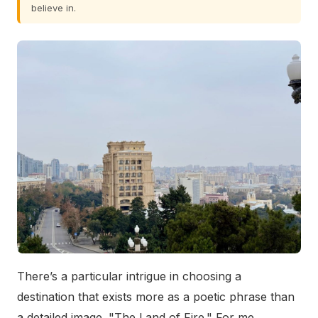
believe in.
There’s a particular intrigue in choosing a
destination that exists more as a poetic phrase than
a detailed image. "The Land of Fire." For me,