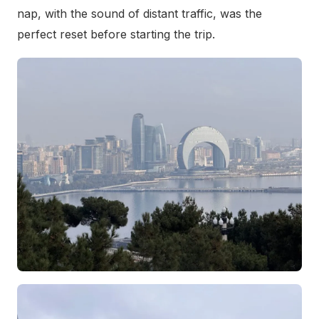
nap, with the sound of distant traffic, was the
perfect reset before starting the trip.