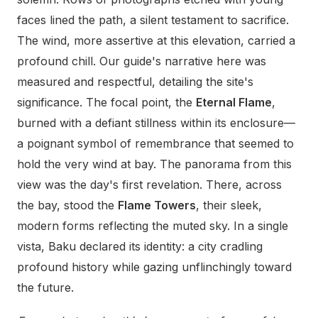
faces lined the path, a silent testament to sacrifice.
The wind, more assertive at this elevation, carried a
profound chill. Our guide's narrative here was
measured and respectful, detailing the site's
significance. The focal point, the
Eternal Flame
,
burned with a defiant stillness within its enclosure—
a poignant symbol of remembrance that seemed to
hold the very wind at bay. The panorama from this
view was the day's first revelation. There, across
the bay, stood the
Flame Towers
, their sleek,
modern forms reflecting the muted sky. In a single
vista, Baku declared its identity: a city cradling
profound history while gazing unflinchingly toward
the future.