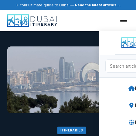
✈ Your ultimate guide to Dubai —
Read the latest articles →
ITINERARIES