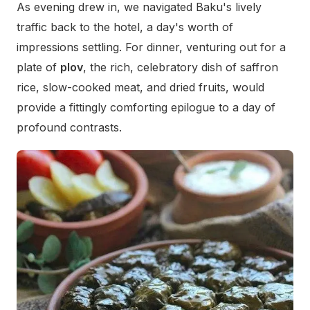
As evening drew in, we navigated Baku's lively
traffic back to the hotel, a day's worth of
impressions settling. For dinner, venturing out for a
plate of
plov
, the rich, celebratory dish of saffron
rice, slow-cooked meat, and dried fruits, would
provide a fittingly comforting epilogue to a day of
profound contrasts.