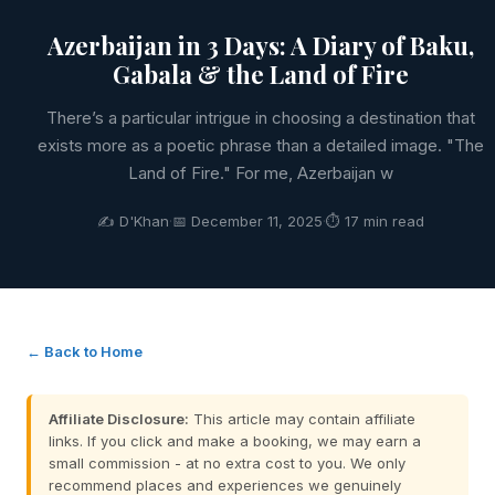
Azerbaijan in 3 Days: A Diary of Baku,
Gabala & the Land of Fire
There’s a particular intrigue in choosing a destination that
exists more as a poetic phrase than a detailed image. "The
Land of Fire." For me, Azerbaijan w
✍️ D'Khan
·
📅 December 11, 2025
·
⏱ 17 min read
← Back to Home
Affiliate Disclosure:
This article may contain affiliate
links. If you click and make a booking, we may earn a
small commission - at no extra cost to you. We only
recommend places and experiences we genuinely