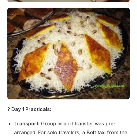
? Day 1 Practicals:
Transport:
Group airport transfer was pre-
arranged. For solo travelers, a
Bolt
taxi from the