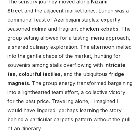
The sensory journey moved along
Nizami
Street
and the adjacent market lanes. Lunch was a
communal feast of Azerbaijani staples: expertly
seasoned
dolma
and fragrant
chicken kebabs
. The
group setting allowed for a tasting-menu approach,
a shared culinary exploration. The afternoon melted
into the gentle chaos of the market, hunting for
souvenirs among stalls overflowing with
intricate
tea
,
colourful textiles
, and the ubiquitous
fridge
magnets
. The group energy transformed bargaining
into a lighthearted team effort, a collective victory
for the best price. Traveling alone, I imagined I
would have lingered, perhaps learning the story
behind a particular carpet's pattern without the pull
of an itinerary.