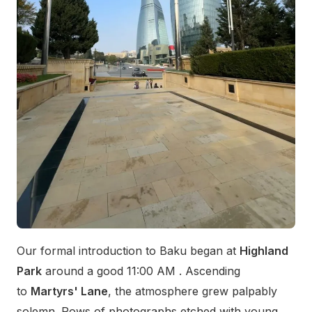
Our formal introduction to Baku began at
Highland
Park
around a good 11:00 AM . Ascending
to
Martyrs' Lane
, the atmosphere grew palpably
solemn. Rows of photographs etched with young