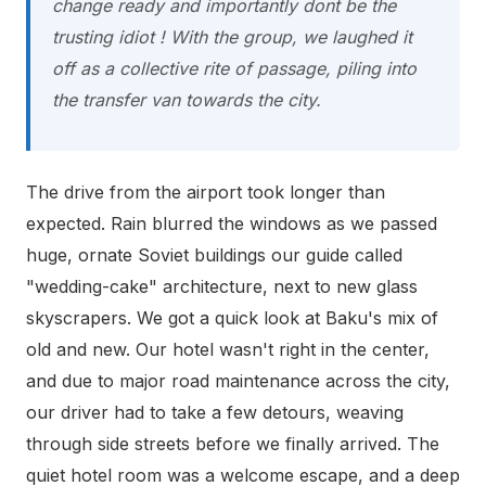
change ready
and importantly dont be the
trusting idiot !
With the group, we laughed it
off as a collective rite of passage, piling into
the transfer van towards the city.
The drive from the airport took longer than
expected. Rain blurred the windows as we passed
huge, ornate Soviet buildings our guide called
"wedding-cake" architecture, next to new glass
skyscrapers. We got a quick look at Baku's mix of
old and new. Our hotel wasn't right in the center,
and due to major road maintenance across the city,
our driver had to take a few detours, weaving
through side streets before we finally arrived. The
quiet hotel room was a welcome escape, and a deep