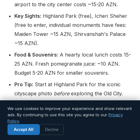
airport to the city center costs ~15-20 AZN.
Key Sights:
Highland Park (free), Icheri Sheher
(free to enter, individual monuments have fees:
Maiden Tower ~15 AZN, Shirvanshah's Palace
~15 AZN).
Food & Souvenirs:
A hearty local lunch costs 15-
25 AZN. Fresh pomegranate juice: ~10 AZN.
Budget 5-20 AZN for smaller souvenirs.
Pro Tip:
Start at Highland Park for the iconic
cityscape photo
before
exploring the Old City.
The geographic perspective is invaluable.
We use cookies to improve your experience and show relevant
ads. By continuing to use this site you agree to our
Privacy
Day 2: Mountain Air, Crystal Lakes & The
Policy
.
Accept All
Decline
Cable Car to the Clouds