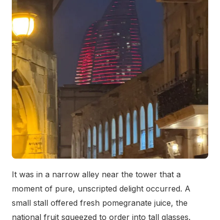
It was in a narrow alley near the tower that a
moment of pure, unscripted delight occurred. A
small stall offered fresh pomegranate juice, the
national fruit squeezed to order into tall glasses.