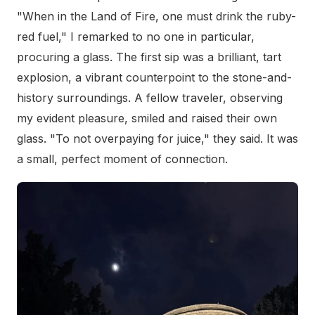
"When in the Land of Fire, one must drink the ruby-
red fuel," I remarked to no one in particular,
procuring a glass. The first sip was a brilliant, tart
explosion, a vibrant counterpoint to the stone-and-
history surroundings. A fellow traveler, observing
my evident pleasure, smiled and raised their own
glass. "To not overpaying for juice," they said. It was
a small, perfect moment of connection.