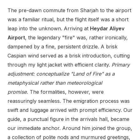
The pre-dawn commute from Sharjah to the airport
was a familiar ritual, but the flight itself was a short
leap into the unknown. Arriving at
Heydar Aliyev
Airport
, the legendary "fire" was, rather ironically,
dampened by a fine, persistent drizzle. A brisk
Caspian wind served as a brisk introduction, cutting
through my light jacket with efficient clarity.
Primary
adjustment: conceptualize "Land of Fire" as a
metaphysical rather than meteorological
promise.
The formalities, however, were
reassuringly seamless. The emigration process was
swift and luggage arrived with prompt efficiency. Our
guide, a punctual figure in the arrivals hall, became
our immediate anchor. Around him joined the group,
a collection of polite nods and murmured greetings,