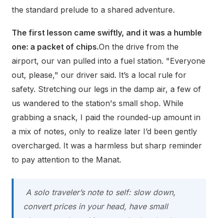
the standard prelude to a shared adventure.
The first lesson came swiftly, and it was a humble
one: a packet of chips.
On the drive from the
airport, our van pulled into a fuel station. "Everyone
out, please," our driver said. It’s a local rule for
safety. Stretching our legs in the damp air, a few of
us wandered to the station's small shop. While
grabbing a snack, I paid the rounded-up amount in
a mix of notes, only to realize later I’d been gently
overcharged. It was a harmless but sharp reminder
to pay attention to the Manat.
A solo traveler’s note to self: slow down,
convert prices in your head, have small