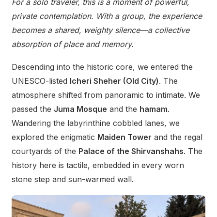
For a solo traveler, this is a moment of powerful,
private contemplation. With a group, the experience
becomes a shared, weighty silence—a collective
absorption of place and memory.
Descending into the historic core, we entered the
UNESCO-listed
Icheri Sheher (Old City)
. The
atmosphere shifted from panoramic to intimate. We
passed the
Juma Mosque
and the
hamam
.
Wandering the labyrinthine cobbled lanes, we
explored the enigmatic
Maiden Tower
and the regal
courtyards of the
Palace of the Shirvanshahs
. The
history here is tactile, embedded in every worn
stone step and sun-warmed wall.