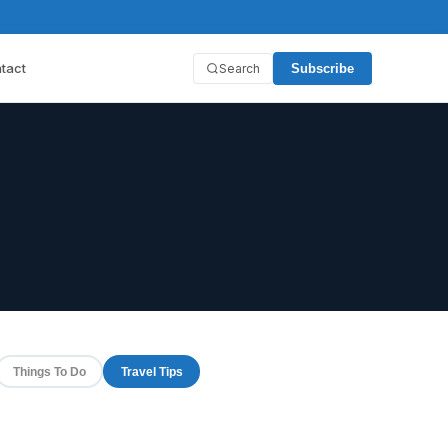
tact
Search
Subscribe
Things To Do
Travel Tips