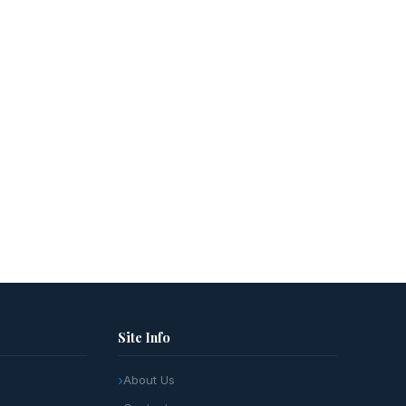
Site Info
About Us