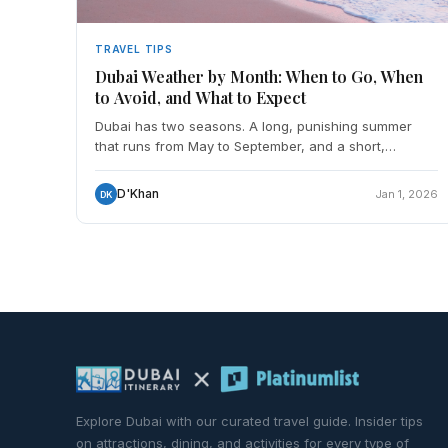
TRAVEL TIPS
Dubai Weather by Month: When to Go, When
to Avoid, and What to Expect
Dubai has two seasons. A long, punishing summer
that runs from May to September, and a short,
genuinely excellent winter from November to March.
October and Apr
D'Khan
Jan 1, 2026
DK
Explore Dubai with our curated travel guide. Insider tips
on attractions, dining, and activities for every type of