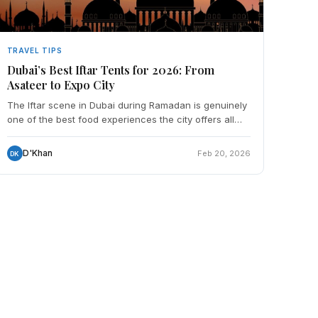
TRAVEL TIPS
Dubai’s Best Iftar Tents for 2026: From
Asateer to Expo City
The Iftar scene in Dubai during Ramadan is genuinely
one of the best food experiences the city offers all
year — and it's accessible to everyone, not just Mus
D'Khan
Feb 20, 2026
DK