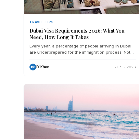
TRAVEL TIPS
Dubai Visa Requirements 2026: What You
Need, How Long It Takes
Every year, a percentage of people arriving in Dubai
are underprepared for the immigration process. Not
because it's complicated, it's actually one of the more
D'Khan
Jun 5, 2026
DK