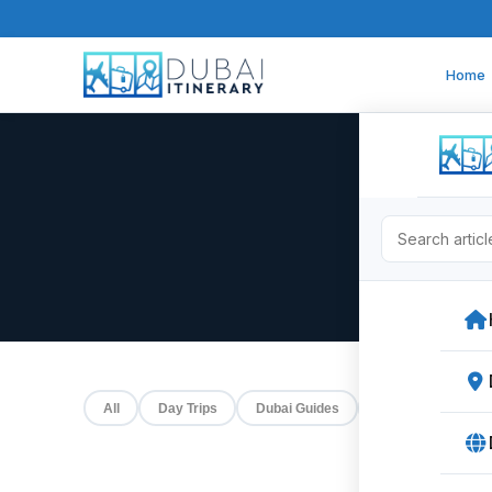
Home
All
Day Trips
Dubai Guides
Events
Food