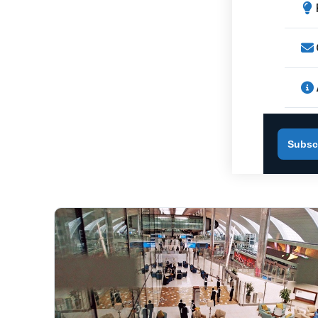
Subsc