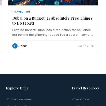
TRAVEL TIPS
Dubai on a Budget: 21 Absolutely Free Things
to Do (2025)
Let's be honest: Dubai has a reputation for opulence.
But behind the glittering facade lies a secret—some of
the city's most authentic and memorable experience
D'Khan
Sep 17, 2025
DK
Explore Dubai
Travel Resources
Dubai Itineraries
Travel Tips