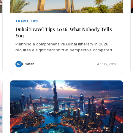
TRAVEL TIPS
Dubai Travel Tips 2026: What Nobody Tells
You
Planning a comprehensive Dubai itinerary in 2026
requires a significant shift in perspective compared to
a decade ago. As the city matures into a global hyper-
h
D'Khan
Apr 15, 2026
DK