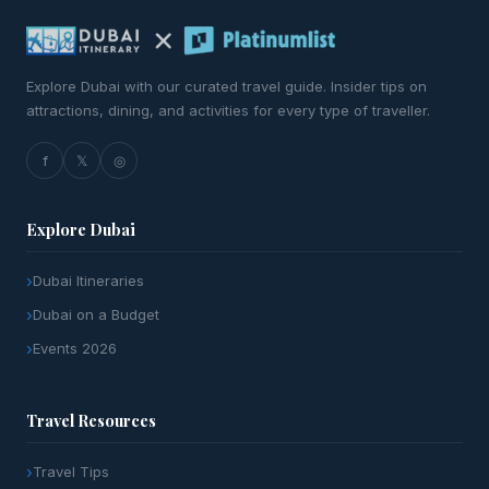
Explore Dubai with our curated travel guide. Insider tips on
attractions, dining, and activities for every type of traveller.
f
𝕏
◎
Explore Dubai
Dubai Itineraries
Dubai on a Budget
Events 2026
Travel Resources
Travel Tips