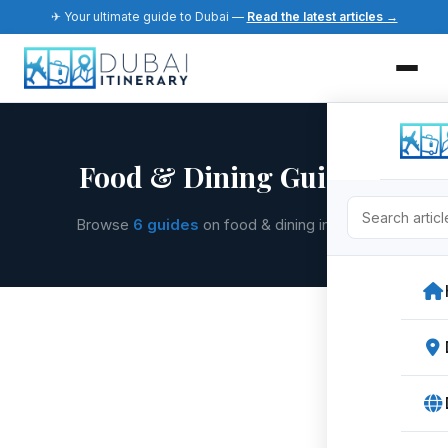
✈ Your ultimate guide to Dubai —
Read the latest articles →
Food & Dining Guides
Browse
6 guides
on food & dining in Dubai