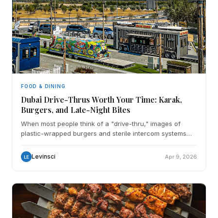
FOOD & DINING
Dubai Drive-Thrus Worth Your Time: Karak,
Burgers, and Late-Night Bites
When most people think of a "drive-thru," images of
plastic-wrapped burgers and sterile intercom systems
usually come to mind. However, in Dubai, the drive-thru
Levinsci
Apr 9, 2026
LE