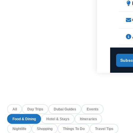
Subsc
All
Day Trips
Dubai Guides
Events
Food & Dining
Hotel & Stays
Itineraries
Nightlife
Shopping
Things To Do
Travel Tips