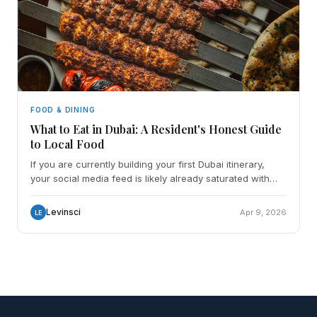
FOOD & DINING
What to Eat in Dubai: A Resident's Honest Guide
to Local Food
If you are currently building your first Dubai itinerary,
your social media feed is likely already saturated with
images of gold-leaf steaks, underwater dining
Levinsci
Apr 9, 2026
LE