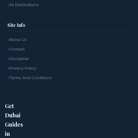
All Destinations
Site Info
About Us
Contact
Disclaimer
Privacy Policy
Terms And Conditions
Get
Dubai
Guides
in