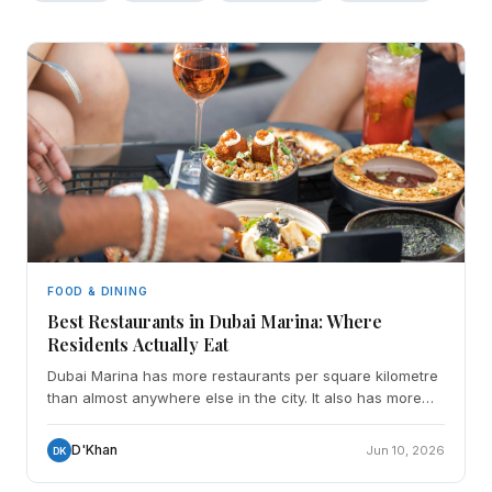
FOOD & DINING
Best Restaurants in Dubai Marina: Where
Residents Actually Eat
Dubai Marina has more restaurants per square kilometre
than almost anywhere else in the city. It also has more
mediocre ones, places that survive on footfall, v
D'Khan
Jun 10, 2026
DK