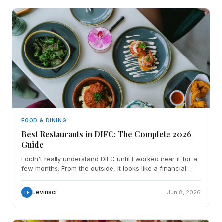
FOOD & DINING
Best Restaurants in DIFC: The Complete 2026
Guide
I didn't really understand DIFC until I worked near it for a
few months. From the outside, it looks like a financial
district all glass towers, suited crowds, a
Levinsci
Jun 8, 2026
LE