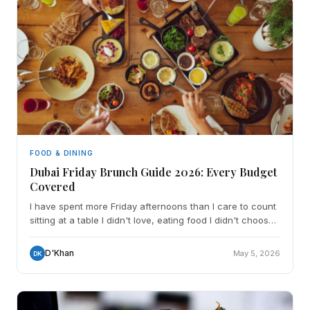
FOOD & DINING
Dubai Friday Brunch Guide 2026: Every Budget
Covered
I have spent more Friday afternoons than I care to count
sitting at a table I didn't love, eating food I didn't choose,
watching the clock and wondering how AED
D'Khan
May 5, 2026
DK