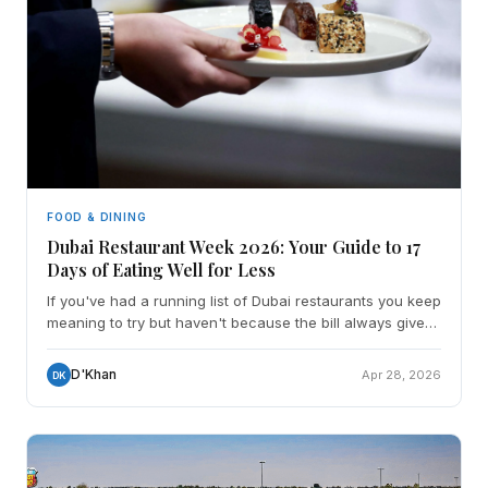
FOOD & DINING
Dubai Restaurant Week 2026: Your Guide to 17
Days of Eating Well for Less
If you've had a running list of Dubai restaurants you keep
meaning to try but haven't because the bill always gives
you pause - May 1 is your moment. Dubai Res
D'Khan
Apr 28, 2026
DK