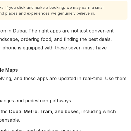
inks. If you click and make a booking, we may earn a small
nd places and experiences we genuinely believe in.
on in Dubai. The right apps are not just convenient—
landscape, ordering food, and finding the best deals.
 phone is equipped with these seven must-have
ple Maps
 evolving, and these apps are updated in real-time. Use them
hanges and pedestrian pathways.
 the
Dubai Metro, Tram, and buses
, including which
spensable.
ants, cafes, and attractions near you.