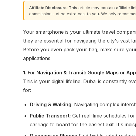
Affiliate Disclosure:
This article may contain affiliate l
commission - at no extra cost to you. We only recomme
Your smartphone is your ultimate travel compani
they are essential for navigating the city's vast 
Before you even pack your bag, make sure your
applications.
1. For Navigation & Transit: Google Maps or Ap
This is your digital lifeline. Dubai is constantly
for:
Driving & Walking:
Navigating complex interc
Public Transport:
Get real-time schedules for
carriage to board for the easiest exit. It's indi
Discovering Places:
Find highly-rated restaur