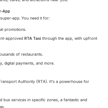
er-App
 super-app. You need it for:
cal promotions.
ment-approved
RTA Taxi
through the app, with upfront
ousands of restaurants.
y, digital payments, and more.
ransport Authority (RTA). It's a powerhouse for
us services in specific zones, a fantastic and
as.