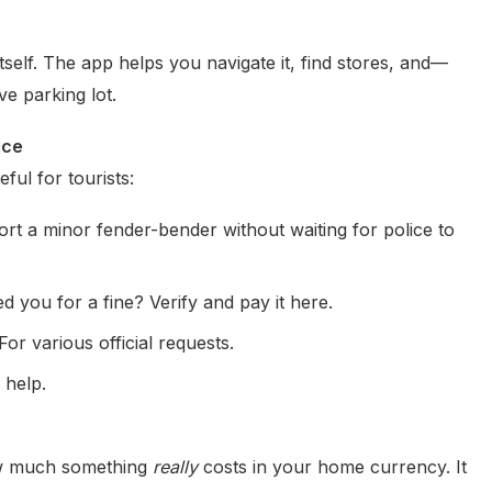
itself. The app helps you navigate it, find stores, and—
ve parking lot.
ice
eful for tourists:
rt a minor fender-bender without waiting for police to
you for a fine? Verify and pay it here.
For various official requests.
 help.
how much something
really
costs in your home currency. It