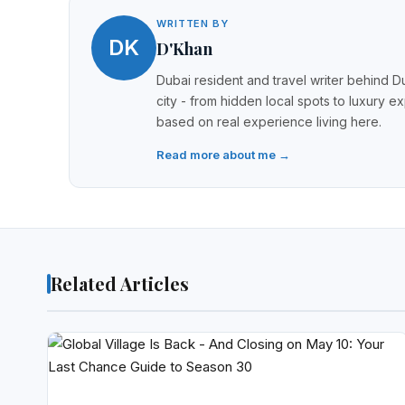
WRITTEN BY
DK
D'Khan
Dubai resident and travel writer behind Du
city - from hidden local spots to luxury e
based on real experience living here.
Read more about me →
Related Articles