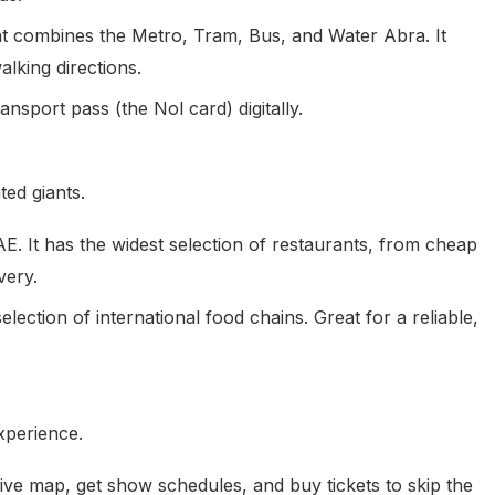
at combines the Metro, Tram, Bus, and Water Abra. It
alking directions.
nsport pass (the Nol card) digitally.
ted giants.
. It has the widest selection of restaurants, from cheap
very.
ection of international food chains. Great for a reliable,
xperience.
live map, get show schedules, and buy tickets to skip the