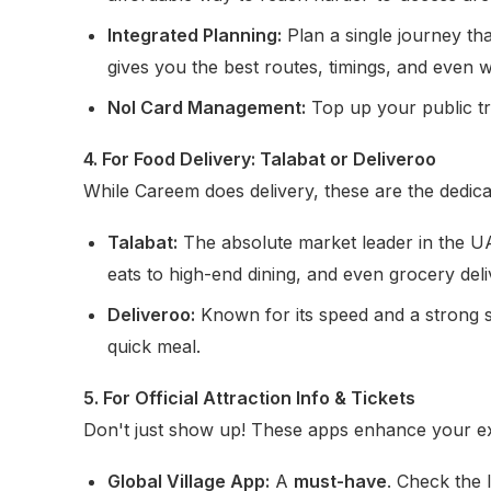
Integrated Planning:
Plan a single journey th
gives you the best routes, timings, and even w
Nol Card Management:
Top up your public tra
4. For Food Delivery: Talabat or Deliveroo
While Careem does delivery, these are the dedica
Talabat:
The absolute market leader in the UAE
eats to high-end dining, and even grocery deli
Deliveroo:
Known for its speed and a strong sel
quick meal.
5. For Official Attraction Info & Tickets
Don't just show up! These apps enhance your e
Global Village App:
A
must-have
. Check the 