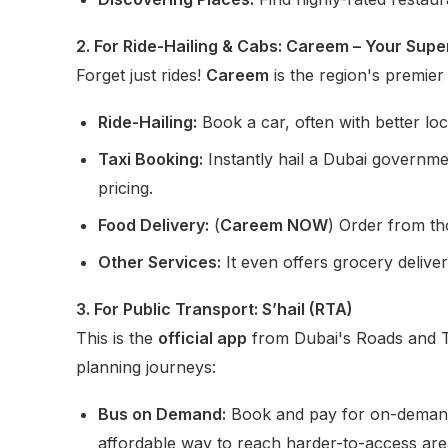
2. For Ride-Hailing & Cabs: Careem – Your Sup
Forget just rides!
Careem
is the region's premier
Ride-Hailing:
Book a car, often with better lo
Taxi Booking:
Instantly hail a Dubai govern
pricing.
Food Delivery:
(
Careem NOW
) Order from th
Other Services:
It even offers grocery deliver
3. For Public Transport: S’hail (RTA)
This is the
official app
from Dubai's Roads and T
planning journeys:
Bus on Demand:
Book and pay for on-demand b
affordable way to reach harder-to-access are