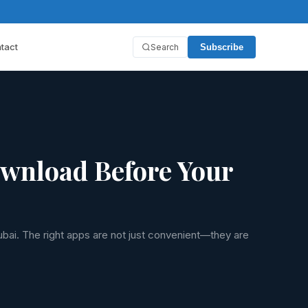
tact
Search
Subscribe
ownload Before Your
ubai. The right apps are not just convenient—they are