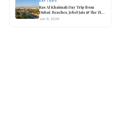
DAY TRIPS
Ras Al Khaimah Day Trip from
Dubai: Beaches, Jebel Jais & the Zip
Line
Jun 9, 2026