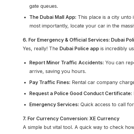
gate queues.
The Dubai Mall App:
This place is a city unto 
most importantly, locate your car in the massi
6. For Emergency & Official Services: Dubai Pol
Yes, really! The
Dubai Police app
is incredibly us
Report Minor Traffic Accidents:
You can repo
arrive, saving you hours.
Pay Traffic Fines:
Rental car company charged 
Request a Police Good Conduct Certificate:
Emergency Services:
Quick access to call for
7. For Currency Conversion: XE Currency
A simple but vital tool. A quick way to check 