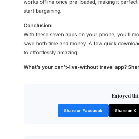
works offline once pre-loaded, making it perfec
start bargaining.
Conclusion:
With these seven apps on your phone, you'll mov
save both time and money. A few quick download
to effortlessly amazing.
What’s your can’t-live-without travel app? Sh
Enjoyed this
Share on Facebook
Share on X