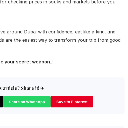
t for checking prices in souks and markets before you
e around Dubai with confidence, eat like a king, and
s are the easiest way to transform your trip from good
are your secret weapon
..!
 article? Share it! ✈
Share on WhatsApp
Save to Pinterest