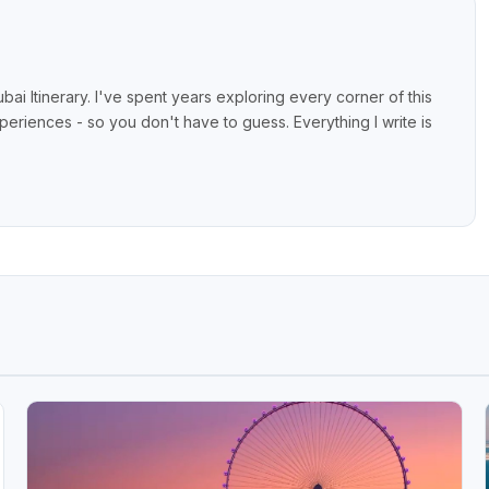
bai Itinerary. I've spent years exploring every corner of this
xperiences - so you don't have to guess. Everything I write is