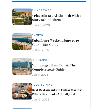
THINGS TO DO
5 Places in Ras Al Khaimah With a
Story Behind Them
Jun 22, 2026
EVENTS
Dubai Long Weekend June 2026 -
Your 3-Day Guide
Jun 12, 2026
ITINERARIES
Montenegro from Dubai: The
Complete 2026 Guide
Jun 11, 2026
FOOD & DINING
Best Restaurants in Dubai Marina:
Where Residents Actually Eat
Jun 10, 2026