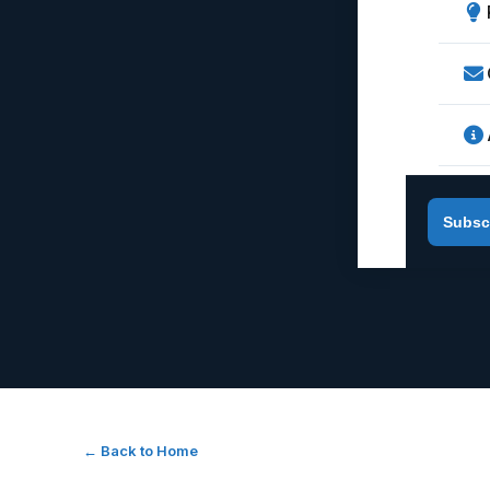
Subsc
← Back to Home