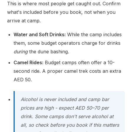
This is where most people get caught out. Confirm
what's included before you book, not when you
arrive at camp.
Water and Soft Drinks:
While the camp includes
them, some budget operators charge for drinks
during
the dune bashing.
Camel Rides:
Budget camps often offer a 10-
second ride. A proper camel trek costs an extra
AED 50.
Alcohol is never included and camp bar
prices are high - expect AED 50–70 per
drink. Some camps don't serve alcohol at
all, so check before you book if this matters