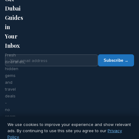
Dubai
Guides
in
Your
Inbox
Fresh
Subscribe →
itineraries,
hidden
gems
and
travel
deals
-
no
spam,
ever.
We use cookies to improve your experience and show relevant
ads. By continuing to use this site you agree to our
Privacy
Policy
.