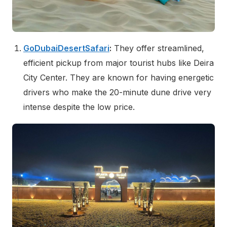
GoDubaiDesertSafari
:
They offer streamlined,
efficient pickup from major tourist hubs like Deira
City Center. They are known for having energetic
drivers who make the 20-minute dune drive very
intense despite the low price.