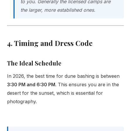
to you. Generally the licensed camps are
the larger, more established ones.
4. Timing and Dress Code
The Ideal Schedule
In 2026, the best time for dune bashing is between
3:30 PM and 6:30 PM
. This ensures you are in the
desert for the sunset, which is essential for
photography.