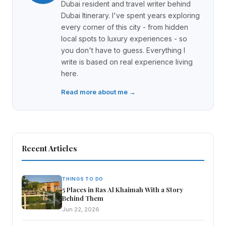
Dubai resident and travel writer behind
Dubai Itinerary. I've spent years exploring
every corner of this city - from hidden
local spots to luxury experiences - so
you don't have to guess. Everything I
write is based on real experience living
here.
Read more about me →
Recent Articles
THINGS TO DO
5 Places in Ras Al Khaimah With a Story
Behind Them
Jun 22, 2026