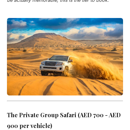
be actually memorable, this is the tier to book."
The Private Group Safari (AED 700 - AED
900 per vehicle)