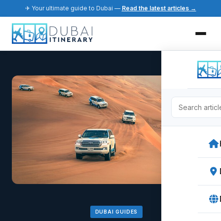
✈ Your ultimate guide to Dubai —
Read the latest articles →
DUBAI GUIDES