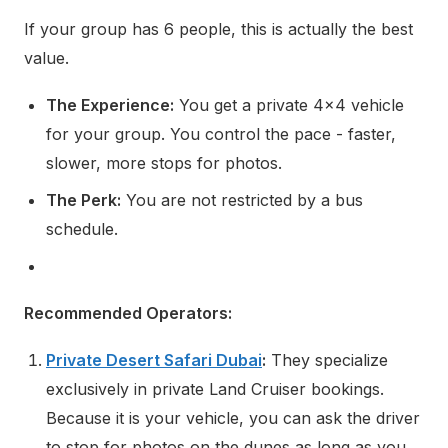
If your group has 6 people, this is actually the best
value.
The Experience:
You get a private 4x4 vehicle
for your group. You control the pace - faster,
slower, more stops for photos.
The Perk:
You are not restricted by a bus
schedule.
Recommended Operators:
Private Desert Safari Dubai
:
They specialize
exclusively in private Land Cruiser bookings.
Because it is your vehicle, you can ask the driver
to stop for photos on the dunes as long as you