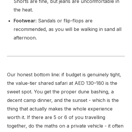
Shorts are fine, but jeans are uncomfortable in
the heat.
Footwear:
Sandals or flip-flops are
recommended, as you will be walking in sand all
afternoon.
Our honest bottom line: if budget is genuinely tight,
the value-tier shared safari at AED 130–180 is the
sweet spot. You get the proper dune bashing, a
decent camp dinner, and the sunset - which is the
thing that actually makes the whole experience
worth it. If there are 5 or 6 of you travelling
together, do the maths on a private vehicle - it often