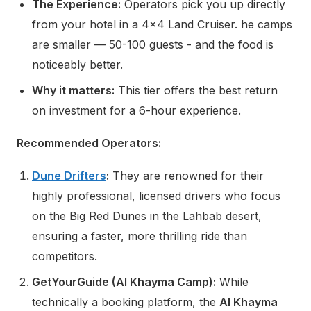
The Experience:
Operators pick you up directly
from your hotel in a 4x4 Land Cruiser. he camps
are smaller — 50-100 guests - and the food is
noticeably better.
Why it matters:
This tier offers the best return
on investment for a 6-hour experience.
Recommended Operators:
Dune Drifters
:
They are renowned for their
highly professional, licensed drivers who focus
on the Big Red Dunes in the Lahbab desert,
ensuring a faster, more thrilling ride than
competitors.
GetYourGuide (Al Khayma Camp):
While
technically a booking platform, the
Al Khayma