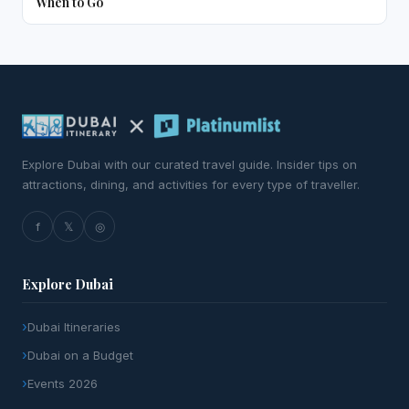
When to Go
Explore Dubai with our curated travel guide. Insider tips on
attractions, dining, and activities for every type of traveller.
f
𝕏
◎
Explore Dubai
Dubai Itineraries
Dubai on a Budget
Events 2026