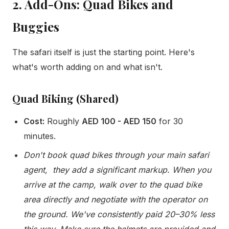
2. Add-Ons: Quad Bikes and
Buggies
The safari itself is just the starting point. Here's
what's worth adding on and what isn't.
Quad Biking (Shared)
Cost:
Roughly
AED 100 - AED 150
for 30
minutes.
Don't book quad bikes through your main safari
agent, they add a significant markup. When you
arrive at the camp, walk over to the quad bike
area directly and negotiate with the operator on
the ground. We've consistently paid 20–30% less
this way. Make sure the helmets are provided and