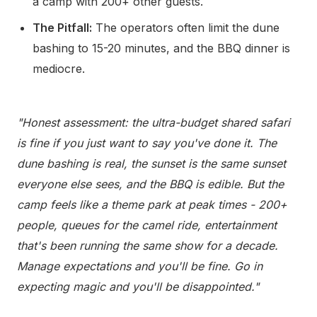
a camp with 200+ other guests.
The Pitfall:
The operators often limit the dune
bashing to 15-20 minutes, and the BBQ dinner is
mediocre.
"Honest assessment: the ultra-budget shared safari
is fine if you just want to say you've done it. The
dune bashing is real, the sunset is the same sunset
everyone else sees, and the BBQ is edible. But the
camp feels like a theme park at peak times - 200+
people, queues for the camel ride, entertainment
that's been running the same show for a decade.
Manage expectations and you'll be fine. Go in
expecting magic and you'll be disappointed."