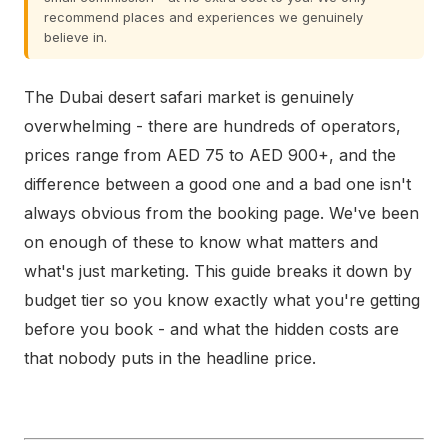
recommend places and experiences we genuinely
believe in.
The Dubai desert safari market is genuinely
overwhelming - there are hundreds of operators,
prices range from AED 75 to AED 900+, and the
difference between a good one and a bad one isn't
always obvious from the booking page. We've been
on enough of these to know what matters and
what's just marketing. This guide breaks it down by
budget tier so you know exactly what you're getting
before you book - and what the hidden costs are
that nobody puts in the headline price.