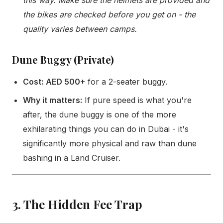
the bikes are checked before you get on - the
quality varies between camps.
Dune Buggy (Private)
Cost:
AED 500+
for a 2-seater buggy.
Why it matters:
If pure speed is what you're
after, the dune buggy is one of the more
exhilarating things you can do in Dubai - it's
significantly more physical and raw than dune
bashing in a Land Cruiser.
3. The Hidden Fee Trap