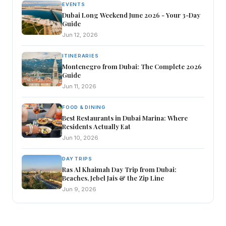
EVENTS
Dubai Long Weekend June 2026 - Your 3-Day
Guide
Jun 12, 2026
ITINERARIES
Montenegro from Dubai: The Complete 2026
Guide
Jun 11, 2026
FOOD & DINING
Best Restaurants in Dubai Marina: Where
Residents Actually Eat
Jun 10, 2026
DAY TRIPS
Ras Al Khaimah Day Trip from Dubai:
Beaches, Jebel Jais & the Zip Line
Jun 9, 2026