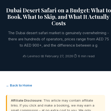
Dubai Desert Safari on a Budget: What to
Book, What to Skip, and What It Actually
Costs
The Dubai desert safari market is genuinely overwhelming -
there are hundreds of operators, prices range from AED 75
to AED 900+, and the difference between a g
✍️ Levinsci
·
📅 February 27, 2026
·
⏱ 6 min read
← Back to Home
Affiliate Disclosure:
This article may contain affiliate
links. If you click and make a booking, we may earn a
small commission - at no extra cost to you. We only