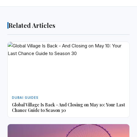
Related Articles
DUBAI GUIDES
Global Village Is Back - And Closing on May 10: Your Last
Chance Guide to Season 30