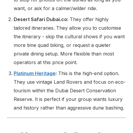
want, or ask for a calmer/wilder ride.
Desert Safari Dubai.co:
They offer highly
tailored itineraries. They allow you to customise
the itinerary - skip the cultural shows if you want
more time quad biking, or request a quieter
private dining setup. More flexible than most
operators at this price point.
Platinum Heritage
:
This is the high-end option.
They use vintage Land Rovers and focus on eco-
tourism within the Dubai Desert Conservation
Reserve. It is perfect if your group wants luxury
and history rather than aggressive dune bashing.