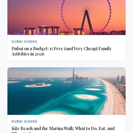
DUBAI GUIDES
Dubai on a Budget: 15 Free (and Very Cheap) Family
Activities in 2026
DUBAI GUIDES
Kite Beach and the Marina Walk: What to Do, Eat, and