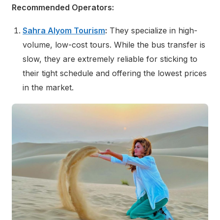
Recommended Operators:
Sahra Alyom Tourism
:
They specialize in high-
volume, low-cost tours. While the bus transfer is
slow, they are extremely reliable for sticking to
their tight schedule and offering the lowest prices
in the market.