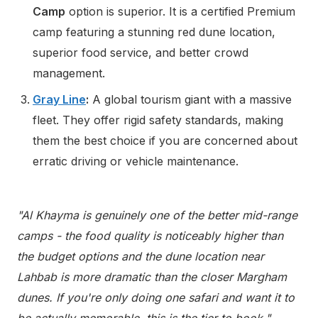
Camp
option is superior. It is a certified Premium
camp featuring a stunning red dune location,
superior food service, and better crowd
management.
Gray Line
:
A global tourism giant with a massive
fleet. They offer rigid safety standards, making
them the best choice if you are concerned about
erratic driving or vehicle maintenance.
"Al Khayma is genuinely one of the better mid-range
camps - the food quality is noticeably higher than
the budget options and the dune location near
Lahbab is more dramatic than the closer Margham
dunes. If you're only doing one safari and want it to