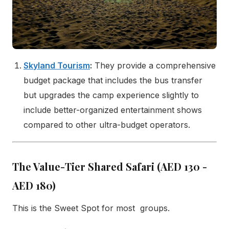
Skyland Tourism
:
They provide a comprehensive
budget package that includes the bus transfer
but upgrades the camp experience slightly to
include better-organized entertainment shows
compared to other ultra-budget operators.
The Value-Tier Shared Safari (AED 130 -
AED 180)
This is the Sweet Spot for most groups.