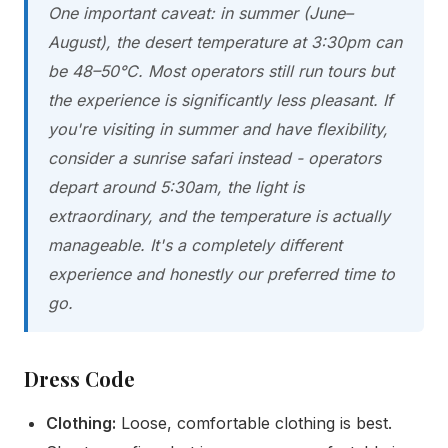
One important caveat: in summer (June–
August), the desert temperature at 3:30pm can
be 48–50°C. Most operators still run tours but
the experience is significantly less pleasant. If
you're visiting in summer and have flexibility,
consider a sunrise safari instead - operators
depart around 5:30am, the light is
extraordinary, and the temperature is actually
manageable. It's a completely different
experience and honestly our preferred time to
go.
Dress Code
Clothing:
Loose, comfortable clothing is best.