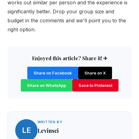
works out similar per person and the experience is
significantly better. Drop your group size and
budget in the comments and we'll point you to the
right option.
Enjoyed this article? Share it! ✈
Share on Facebook
Share on X
Share on WhatsApp
Save to Pinterest
WRITTEN BY
LE
Levinsci