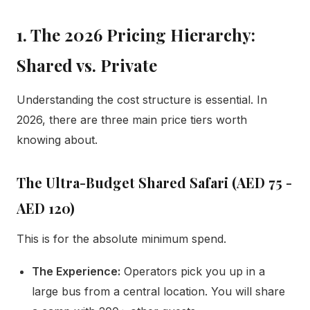
1. The 2026 Pricing Hierarchy:
Shared vs. Private
Understanding the cost structure is essential. In
2026, there are three main price tiers worth
knowing about.
The Ultra-Budget Shared Safari (AED 75 -
AED 120)
This is for the absolute minimum spend.
The Experience:
Operators pick you up in a
large bus from a central location. You will share