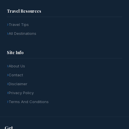
Travel Resources
Travel Tips
All Destinations
Site Info
About Us
Contact
Disclaimer
Privacy Policy
Terms And Conditions
Get